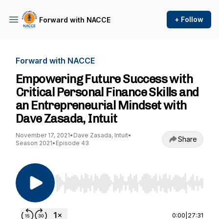
+ Follow
Forward with NACCE
Forward with NACCE
Empowering Future Success with
Critical Personal Finance Skills and
an Entrepreneurial Mindset with
Dave Zasada, Intuit
November 17, 2021
•
Dave Zasada, Intuit
•
Share
Season 2021
•
Episode 43
Use Left/Right to seek, Home/End to jump to st
0:00
|
27:31