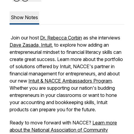
Show Notes
Join our host
Dr. Rebecca Corbin
as she interviews
Dave Zasada, Intuit
, to explore how adding an
entrepreneurial mindset to financial literacy skills can
create great success. Learn more about the portfolio
of solutions offered by Intuit, NACCE's partner in
financial management for entrepreneurs, and about
our new
Intuit & NACCE Ambassadors Program
.
Whether you are supporting our nation's budding
entrepreneurs in your classrooms or want to hone
your accounting and bookkeeping skills, Intuit
products can prepare you for the future.
Ready to move forward with NACCE?
Learn more
about the National Association of Community