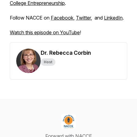
College Entrepreneurship
.
Follow NACCE on
Facebook
,
Twitter
, and
LinkedIn
.
Watch this episode on YouTube
!
Dr. Rebecca Corbin
Host
Forward with NACCE