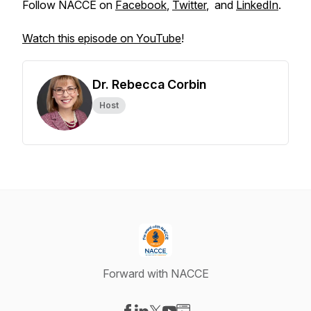
Follow NACCE on
Facebook
,
Twitter
, and
LinkedIn
.
Watch this episode on YouTube
!
Dr. Rebecca Corbin
Host
Forward with NACCE