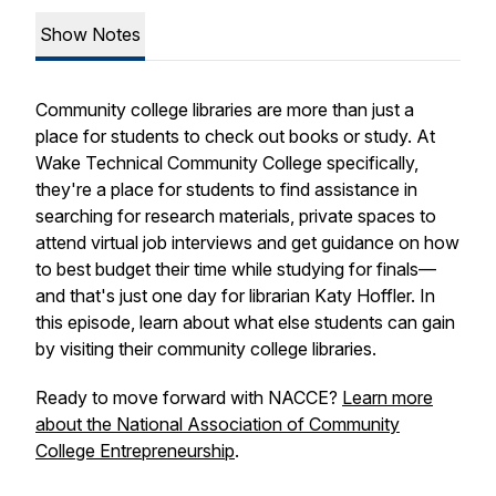
Show Notes
Community college libraries are more than just a
place for students to check out books or study. At
Wake Technical Community College specifically,
they're a place for students to find assistance in
searching for research materials, private spaces to
attend virtual job interviews and get guidance on how
to best budget their time while studying for finals—
and that's just one day for librarian Katy Hoffler. In
this episode, learn about what else students can gain
by visiting their community college libraries.
Ready to move forward with NACCE?
Learn more
about the National Association of Community
College Entrepreneurship
.