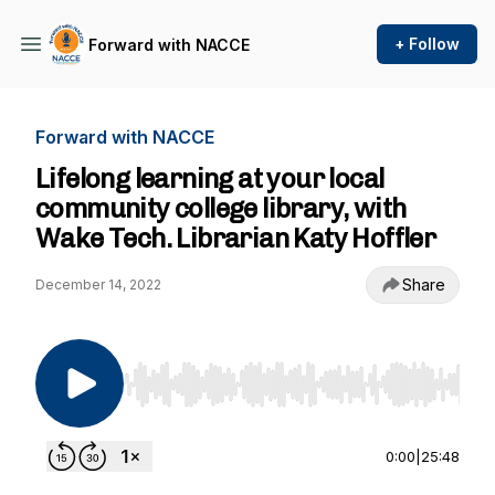
+ Follow
Forward with NACCE
Forward with NACCE
Lifelong learning at your local
community college library, with
Wake Tech. Librarian Katy Hoffler
Share
December 14, 2022
Use Left/Right to seek, Home/End to jump to st
0:00
|
25:48